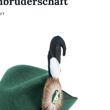
nbruderschaft
AFT