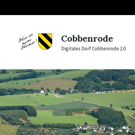
Skip
Skip
Skip
to
to
to
content
main
footer
navigation
Cobbenrode
Digitales Dorf Cobbenrode 2.0